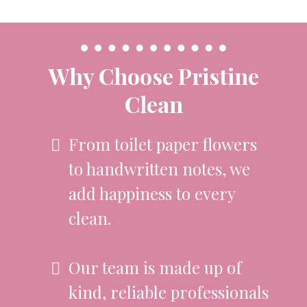
Why Choose Pristine
Clean
From toilet paper flowers
to handwritten notes, we
add happiness to every
clean.
Our team is made up of
kind, reliable professionals