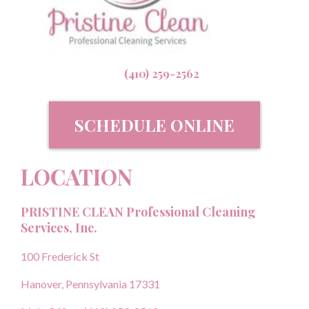
(410) 259-2562
SCHEDULE ONLINE
LOCATION
PRISTINE CLEAN Professional Cleaning
Services, Inc.
100 Frederick St
Hanover, Pennsylvania 17331