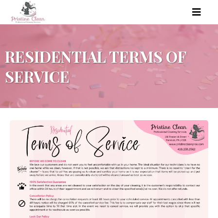
RESIDENTIAL TERMS OF
SERVICE