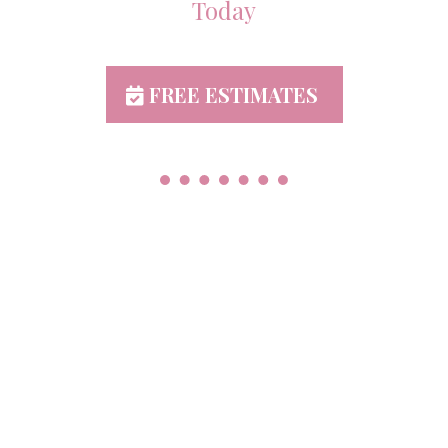
Today
FREE ESTIMATES
Proudly Serving York &
Adams County PA
Abbotstown
Bonneauville