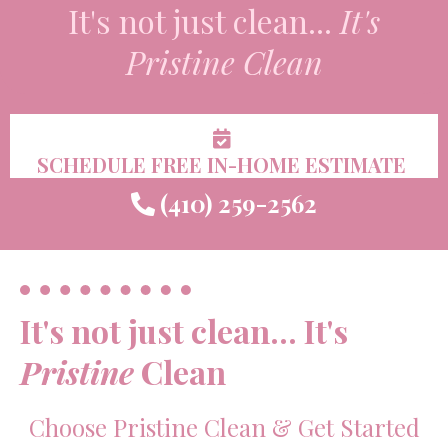
It's not just clean...
It's
Pristine
Clean
SCHEDULE FREE IN-HOME ESTIMATE
(410) 259-2562
It's not just clean... It's
Pristine
Clean
Choose Pristine Clean & Get Started