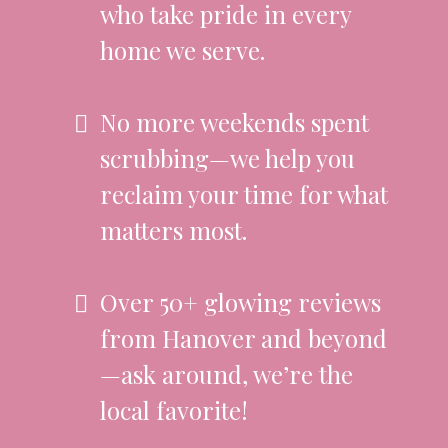
who take pride in every
home we serve.
No more weekends spent
scrubbing—we help you
reclaim your time for what
matters most.
Over 50+ glowing reviews
from Hanover and beyond
—ask around, we’re the
local favorite!