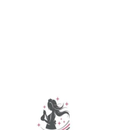
Spring Grove
Taneytown
Thomasville
West Manheim
Whitehall